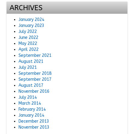
ARCHIVES
January 2024
January 2023
July 2022
June 2022
May 2022
April 2022
September 2021
August 2021
July 2021
September 2018
September 2017
August 2017
November 2016
July 2014
March 2014
February 2014
January 2014
December 2013
November 2013