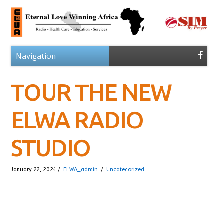
TOUR THE NEW
ELWA RADIO
STUDIO
January 22, 2024 /
ELWA_admin
/
Uncategorized