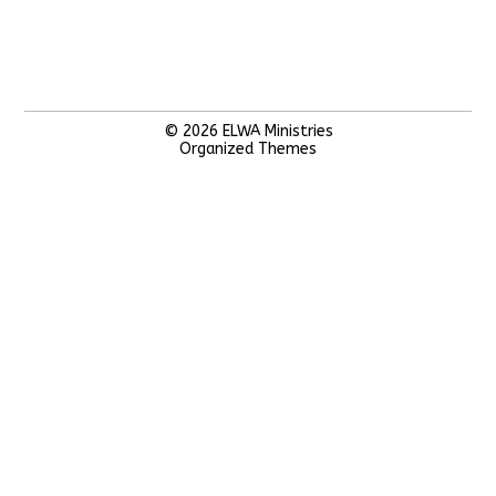
© 2026
ELWA Ministries
Organized Themes