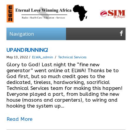
UP AND RUNNING!
May 13, 2022 /
ELWA_admin
/
Technical Services
Glory to God! Last night the “fine new
generator” went online at ELWA! Thanks be to
God first, but so much credit goes to the
dedicated, tireless, hardworking, sacrificial
Technical Services team for making this happen!
Everyone played a part, from building the new
house (masons and carpenters), to wiring and
hooking the system up…
Read More