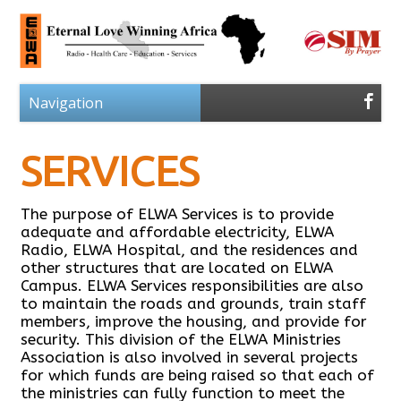
SERVICES
The purpose of ELWA Services is to provide
adequate and affordable electricity, ELWA
Radio, ELWA Hospital, and the residences and
other structures that are located on ELWA
Campus. ELWA Services responsibilities are also
to maintain the roads and grounds, train staff
members, improve the housing, and provide for
security. This division of the ELWA Ministries
Association is also involved in several projects
for which funds are being raised so that each of
the ministries can fully function to meet the