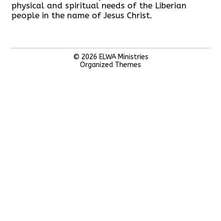
physical and spiritual needs of the Liberian
people in the name of Jesus Christ.
© 2026
ELWA Ministries
Organized Themes