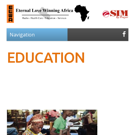
EDUCATION