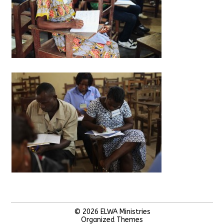
© 2026
ELWA Ministries
Organized Themes