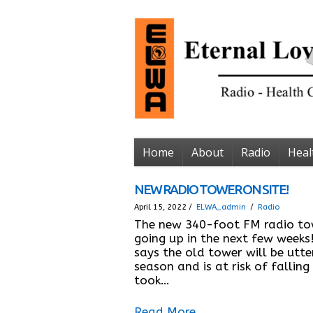
Home
About
Radio
Heal
NEW RADIO TOWER ON SITE!
April 15, 2022 /
ELWA_admin
/
Radio
The new 340-foot FM radio tow
going up in the next few weeks
says the old tower will be utte
season and is at risk of falling
took…
Read More