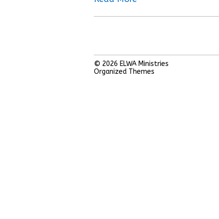
© 2026
ELWA Ministries
Organized Themes