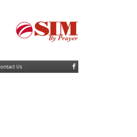
ontact Us