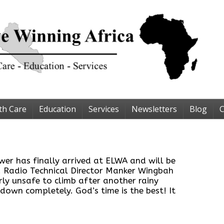
th Care
Education
Services
Newsletters
Blog
C
er has finally arrived at ELWA and will be
! Radio Technical Director Manker Wingbah
rly unsafe to climb after another rainy
 down completely. God’s time is the best! It