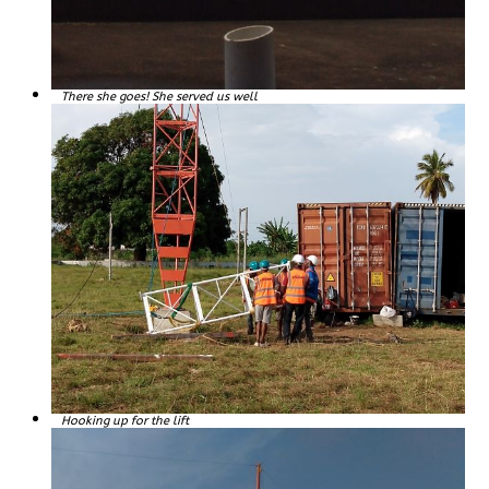
There she goes! She served us well
Hooking up for the lift