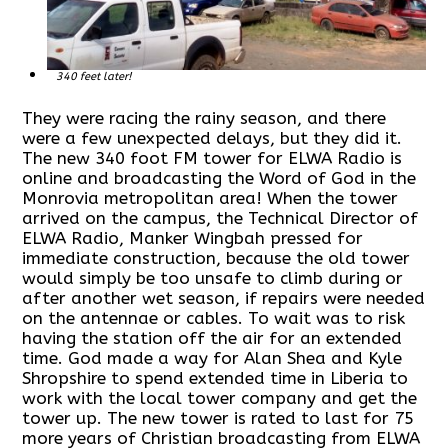
340 feet later!
They were racing the rainy season, and there
were a few unexpected delays, but they did it.
The new 340 foot FM tower for ELWA Radio is
online and broadcasting the Word of God in the
Monrovia metropolitan area! When the tower
arrived on the campus, the Technical Director of
ELWA Radio, Manker Wingbah pressed for
immediate construction, because the old tower
would simply be too unsafe to climb during or
after another wet season, if repairs were needed
on the antennae or cables. To wait was to risk
having the station off the air for an extended
time. God made a way for Alan Shea and Kyle
Shropshire to spend extended time in Liberia to
work with the local tower company and get the
tower up. The new tower is rated to last for 75
more years of Christian broadcasting from ELWA