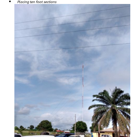
Placing ten foot sections