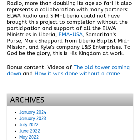
Radio, more than doubling its age so far! It also
represents a collaboration with many partners:
ELWA Radio and SIM-Liberia could not have
brought this project to completion without the
participation and support of all the ELWA
Ministries in Liberia,
EMA-USA
, Samaritan’s
Purse, Mark Sheppard from Liberia Baptist Mid-
Mission, and Kyle’s company L&S Enterprises. To
God be the glory, this is His Kingdom at work.
Bonus content! Videos of
The old tower coming
down
and
How it was done without a crane
ARCHIVES
January 2024
January 2023
July 2022
June 2022
May 2022