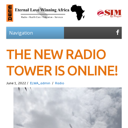
THE NEW RADIO
TOWER IS ONLINE!
June 1, 2022 /
ELWA_admin
/
Radio